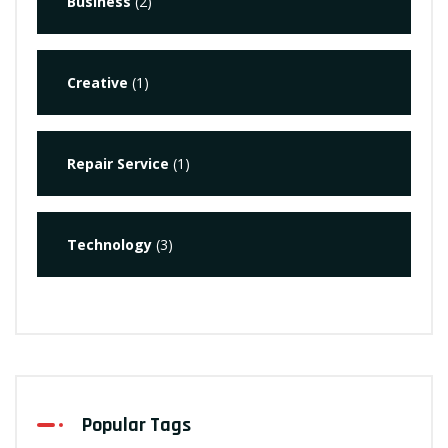
Business
(2)
Creative
(1)
Repair Service
(1)
Technology
(3)
Popular Tags