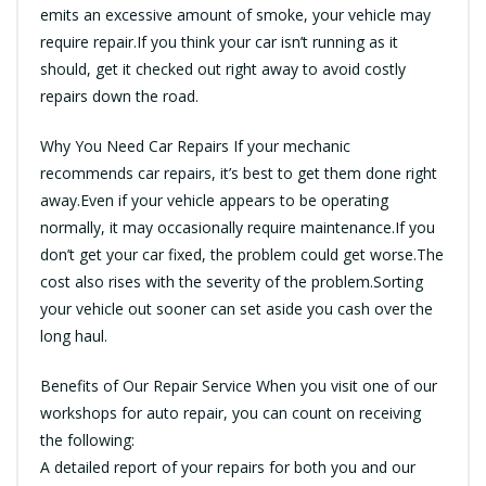
emits an excessive amount of smoke, your vehicle may
require repair.If you think your car isn’t running as it
should, get it checked out right away to avoid costly
repairs down the road.
Why You Need Car Repairs If your mechanic
recommends car repairs, it’s best to get them done right
away.Even if your vehicle appears to be operating
normally, it may occasionally require maintenance.If you
don’t get your car fixed, the problem could get worse.The
cost also rises with the severity of the problem.Sorting
your vehicle out sooner can set aside you cash over the
long haul.
Benefits of Our Repair Service When you visit one of our
workshops for auto repair, you can count on receiving
the following:
A detailed report of your repairs for both you and our