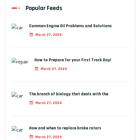
Popular Feeds
Common Engine Oil Problems and Solutions
March 27, 2024
How to Prepare for your First Track Day!
March 27, 2024
The branch of biology that deals with the
March 27, 2024
How and when to replace brake rotors
March 27, 2024