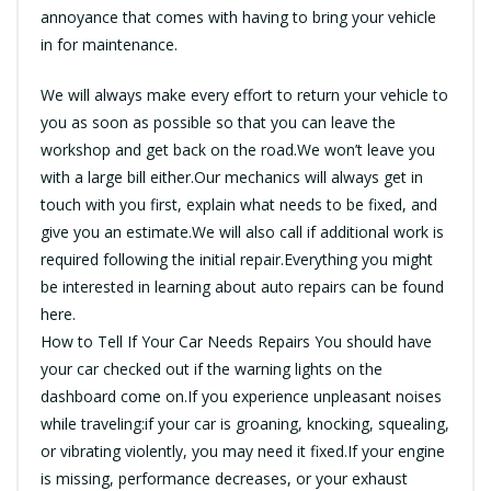
annoyance that comes with having to bring your vehicle
in for maintenance.
We will always make every effort to return your vehicle to
you as soon as possible so that you can leave the
workshop and get back on the road.We won’t leave you
with a large bill either.Our mechanics will always get in
touch with you first, explain what needs to be fixed, and
give you an estimate.We will also call if additional work is
required following the initial repair.Everything you might
be interested in learning about auto repairs can be found
here.
How to Tell If Your Car Needs Repairs You should have
your car checked out if the warning lights on the
dashboard come on.If you experience unpleasant noises
while traveling:if your car is groaning, knocking, squealing,
or vibrating violently, you may need it fixed.If your engine
is missing, performance decreases, or your exhaust