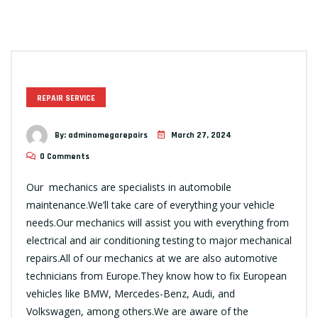
REPAIR SERVICE
By:
adminomegarepairs
March 27, 2024
0 Comments
Our mechanics are specialists in automobile
maintenance.We’ll take care of everything your vehicle
needs.Our mechanics will assist you with everything from
electrical and air conditioning testing to major mechanical
repairs.All of our mechanics at we are also automotive
technicians from Europe.They know how to fix European
vehicles like BMW, Mercedes-Benz, Audi, and
Volkswagen, among others.We are aware of the