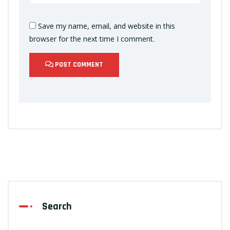
Save my name, email, and website in this
browser for the next time I comment.
POST COMMENT
Search