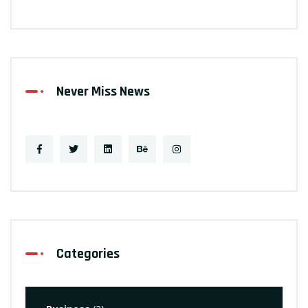
Never Miss News
Categories