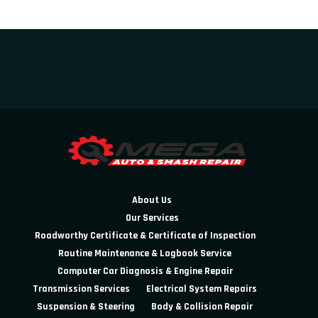
About Us
Our Services
Roadworthy Certificate & Certificate of Inspection
Routine Maintenance & Logbook Service
Computer Car Diagnosis & Engine Repair
Transmission Services
Electrical System Repairs
Suspension & Steering
Body & Collision Repair