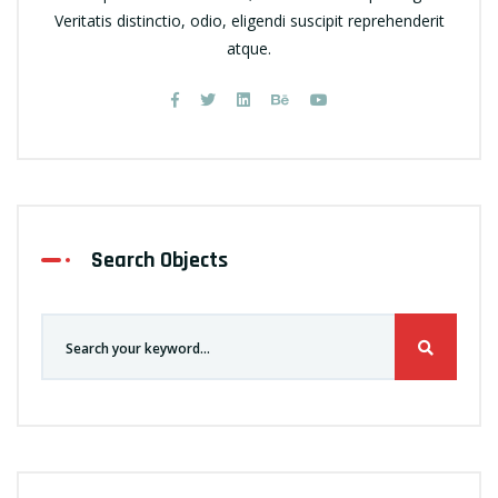
Veritatis distinctio, odio, eligendi suscipit reprehenderit
atque.
Search Objects