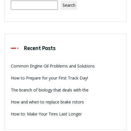
Search
Recent Posts
Common Engine Oil Problems and Solutions
How to Prepare for your First Track Day!
The branch of biology that deals with the
How and when to replace brake rotors
How to: Make Your Tires Last Longer