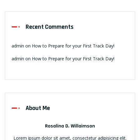
Recent Comments
admin
on
How to Prepare for your First Track Day!
admin
on
How to Prepare for your First Track Day!
About Me
Rosalina D. Willaimson
Lorem ipsum dolor sit amet, consectetur adipisicing elit.