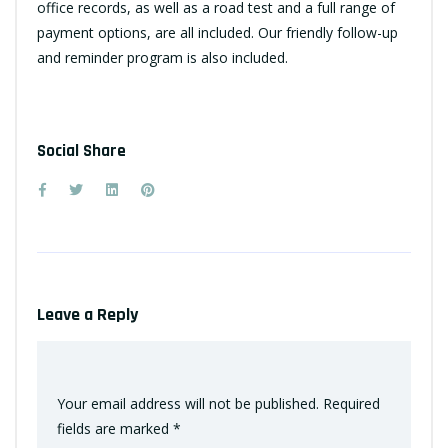
office records, as well as a road test and a full range of
payment options, are all included. Our friendly follow-up
and reminder program is also included.
Social Share
Leave a Reply
Your email address will not be published.
Required
fields are marked
*