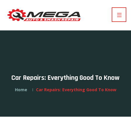
Car Repairs: Everything Good To Know
Home
Car Repairs: Everything Good To Know