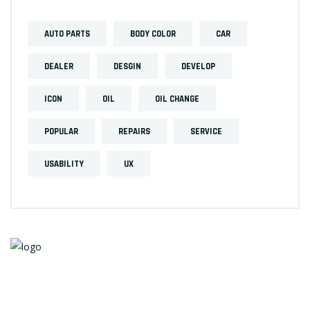
AUTO PARTS
BODY COLOR
CAR
DEALER
DESGIN
DEVELOP
ICON
OIL
OIL CHANGE
POPULAR
REPAIRS
SERVICE
USABILITY
UX