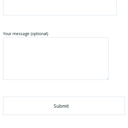
Your message (optional)