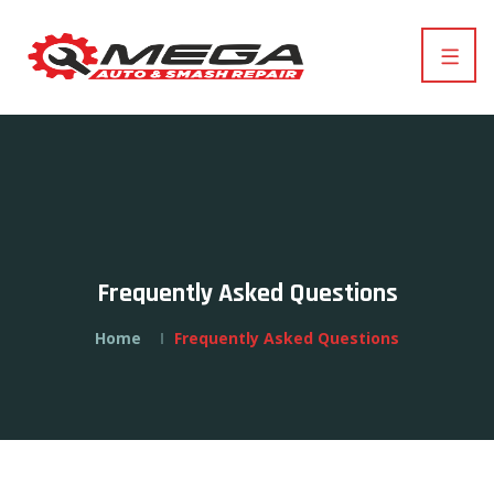
Frequently Asked Questions
Home
Frequently Asked Questions