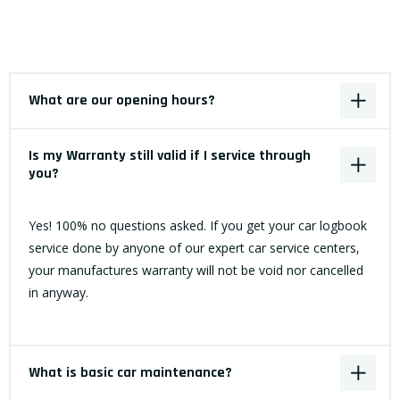
What are our opening hours?
Is my Warranty still valid if I service through
you?
Yes! 100% no questions asked. If you get your car logbook
service done by anyone of our expert car service centers,
your manufactures warranty will not be void nor cancelled
in anyway.
What is basic car maintenance?