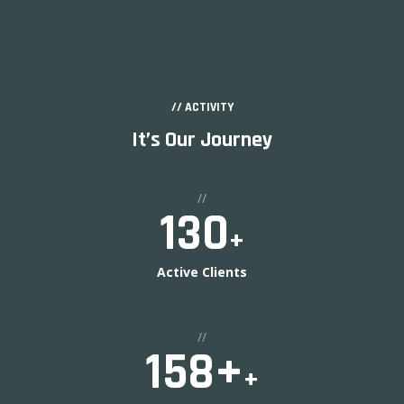
// ACTIVITY
It’s Our Journey
//
130
+
Active Clients
//
158
+
+