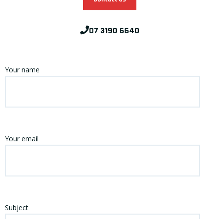
07 3190 6640
Your name
Your email
Subject