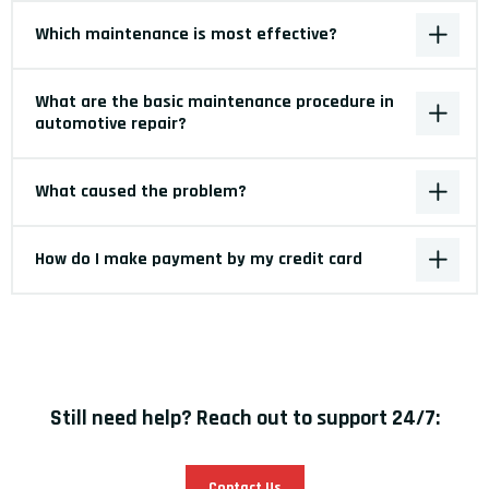
Which maintenance is most effective?
What are the basic maintenance procedure in
automotive repair?
What caused the problem?
How do I make payment by my credit card
Still need help? Reach out to support 24/7:
Contact Us