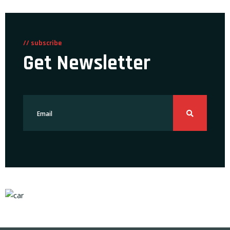
// subscribe
Get Newsletter