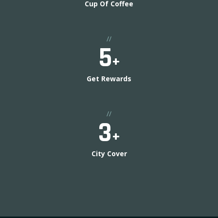
Cup Of Coffee
//
5
+
Get Rewards
//
3
+
City Cover