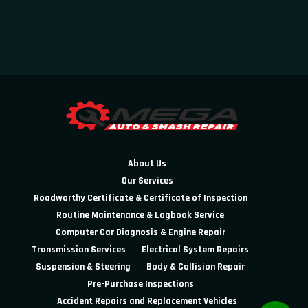
About Us
Our Services
Roadworthy Certificate & Certificate of Inspection
Routine Maintenance & Logbook Service
Computer Car Diagnosis & Engine Repair
Transmission Services
Electrical System Repairs
Suspension & Steering
Body & Collision Repair
Pre-Purchase Inspections
Accident Repairs and Replacement Vehicles