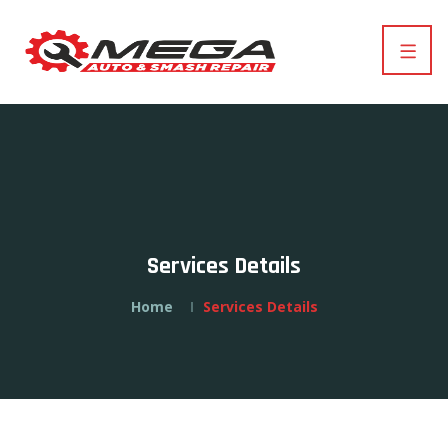
Services Details
Home
Services Details