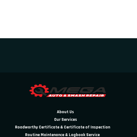
About Us
Our Services
Roadworthy Certificate & Certificate of Inspection
Routine Maintenance & Logbook Service