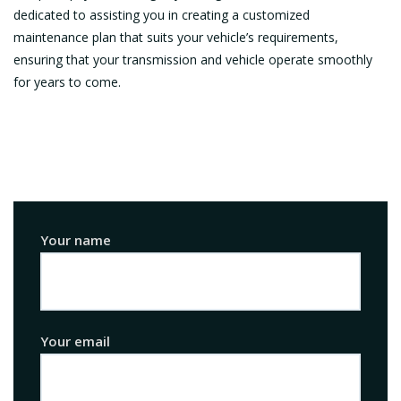
dedicated to assisting you in creating a customized
maintenance plan that suits your vehicle’s requirements,
ensuring that your transmission and vehicle operate smoothly
for years to come.
Your name
Your email