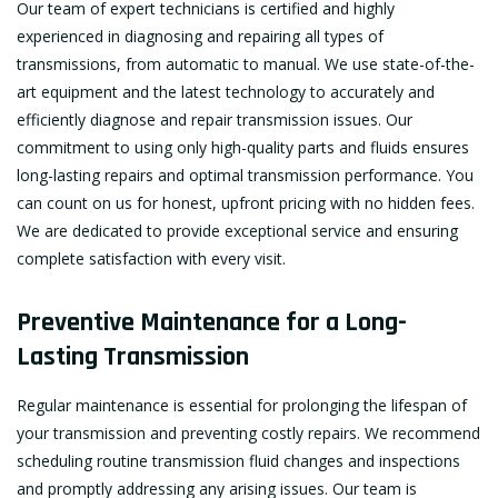
Our team of expert technicians is certified and highly
experienced in diagnosing and repairing all types of
transmissions, from automatic to manual. We use state-of-the-
art equipment and the latest technology to accurately and
efficiently diagnose and repair transmission issues. Our
commitment to using only high-quality parts and fluids ensures
long-lasting repairs and optimal transmission performance. You
can count on us for honest, upfront pricing with no hidden fees.
We are dedicated to provide exceptional service and ensuring
complete satisfaction with every visit.
Preventive Maintenance for a Long-
Lasting Transmission
Regular maintenance is essential for prolonging the lifespan of
your transmission and preventing costly repairs. We recommend
scheduling routine transmission fluid changes and inspections
and promptly addressing any arising issues. Our team is