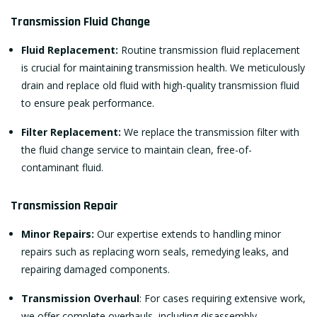
Transmission Fluid Change
Fluid Replacement:
Routine transmission fluid replacement
is crucial for maintaining transmission health. We meticulously
drain and replace old fluid with high-quality transmission fluid
to ensure peak performance.
Filter Replacement:
We replace the transmission filter with
the fluid change service to maintain clean, free-of-
contaminant fluid.
Transmission Repair
Minor Repairs:
Our expertise extends to handling minor
repairs such as replacing worn seals, remedying leaks, and
repairing damaged components.
Transmission Overhaul
: For cases requiring extensive work,
we offer complete overhauls, including disassembly,