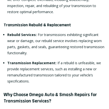
inspection, repair, and rebuilding of your transmission to
restore optimal performance.
Transmission Rebuild & Replacement
Rebuild Services:
For transmissions exhibiting significant
wear or damage, our rebuild service involves replacing worn
parts, gaskets, and seals, guaranteeing restored transmission
functionality.
Transmission Replacement:
If a rebuild is unfeasible, we
provide replacement services, such as installing a new or
remanufactured transmission tailored to your vehicle’s
specifications.
Why Choose Omega Auto & Smash Repairs for
Transmission Services?