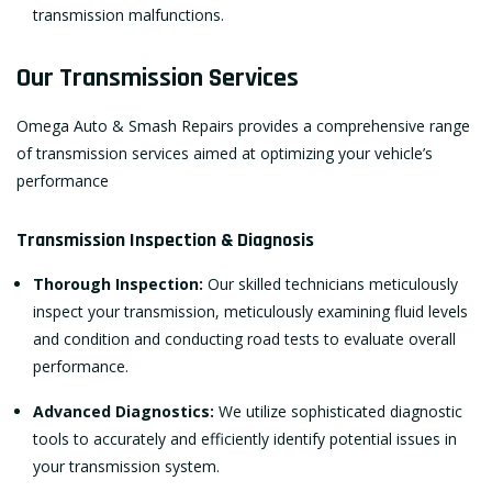
transmission malfunctions.
Our Transmission Services
Omega Auto & Smash Repairs provides a comprehensive range
of transmission services aimed at optimizing your vehicle’s
performance
Transmission Inspection & Diagnosis
Thorough Inspection:
Our skilled technicians meticulously
inspect your transmission, meticulously examining fluid levels
and condition and conducting road tests to evaluate overall
performance.
Advanced Diagnostics:
We utilize sophisticated diagnostic
tools to accurately and efficiently identify potential issues in
your transmission system.