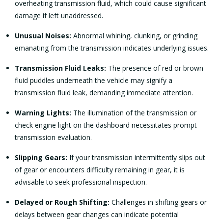
overheating transmission fluid, which could cause significant
damage if left unaddressed.
Unusual Noises:
Abnormal whining, clunking, or grinding
emanating from the transmission indicates underlying issues.
Transmission Fluid Leaks:
The presence of red or brown
fluid puddles underneath the vehicle may signify a
transmission fluid leak, demanding immediate attention.
Warning Lights:
The illumination of the transmission or
check engine light on the dashboard necessitates prompt
transmission evaluation.
Slipping Gears:
If your transmission intermittently slips out
of gear or encounters difficulty remaining in gear, it is
advisable to seek professional inspection.
Delayed or Rough Shifting:
Challenges in shifting gears or
delays between gear changes can indicate potential