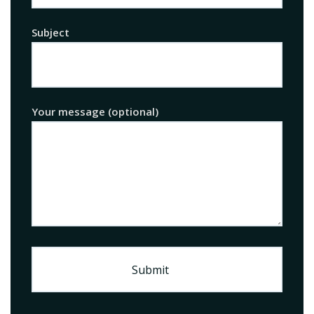
Subject
Your message (optional)