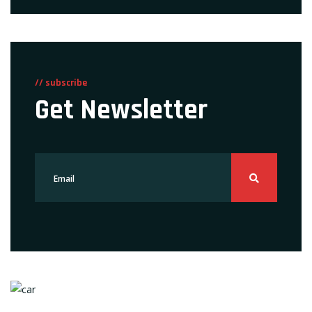
// subscribe
Get Newsletter