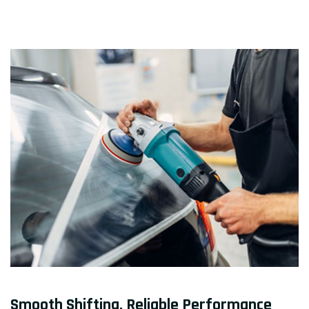
Smooth Shifting, Reliable Performance