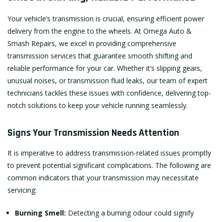
Your vehicle’s transmission is crucial, ensuring efficient power
delivery from the engine to the wheels. At Omega Auto &
Smash Repairs, we excel in providing comprehensive
transmission services that guarantee smooth shifting and
reliable performance for your car. Whether it’s slipping gears,
unusual noises, or transmission fluid leaks, our team of expert
technicians tackles these issues with confidence, delivering top-
notch solutions to keep your vehicle running seamlessly.
Signs Your Transmission Needs Attention
It is imperative to address transmission-related issues promptly
to prevent potential significant complications. The following are
common indicators that your transmission may necessitate
servicing:
Burning Smell:
Detecting a burning odour could signify