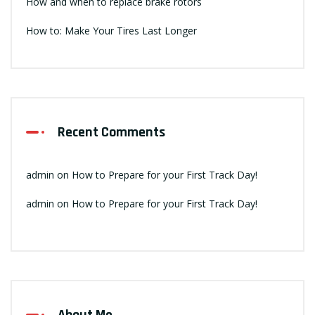
How and when to replace brake rotors
How to: Make Your Tires Last Longer
Recent Comments
admin
on
How to Prepare for your First Track Day!
admin
on
How to Prepare for your First Track Day!