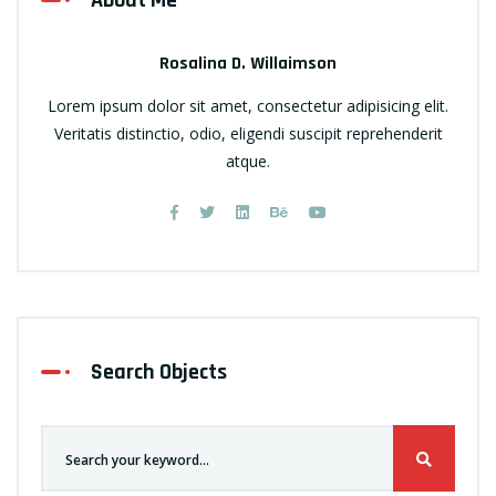
About Me
Rosalina D. Willaimson
Lorem ipsum dolor sit amet, consectetur adipisicing elit.
Veritatis distinctio, odio, eligendi suscipit reprehenderit
atque.
Search Objects