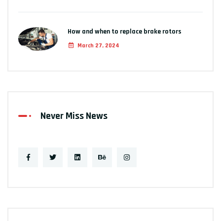
How and when to replace brake rotors
March 27, 2024
Never Miss News