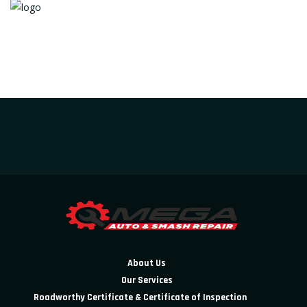
About Us
Our Services
Roadworthy Certificate & Certificate of Inspection