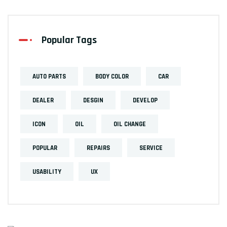
Popular Tags
AUTO PARTS
BODY COLOR
CAR
DEALER
DESGIN
DEVELOP
ICON
OIL
OIL CHANGE
POPULAR
REPAIRS
SERVICE
USABILITY
UX