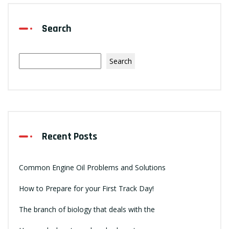
Search
Search
Recent Posts
Common Engine Oil Problems and Solutions
How to Prepare for your First Track Day!
The branch of biology that deals with the