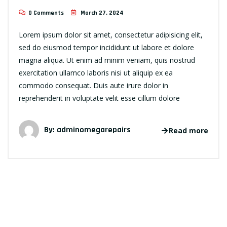
0 Comments
March 27, 2024
Lorem ipsum dolor sit amet, consectetur adipisicing elit,
sed do eiusmod tempor incididunt ut labore et dolore
magna aliqua. Ut enim ad minim veniam, quis nostrud
exercitation ullamco laboris nisi ut aliquip ex ea
commodo consequat. Duis aute irure dolor in
reprehenderit in voluptate velit esse cillum dolore
By:
adminomegarepairs
Read more