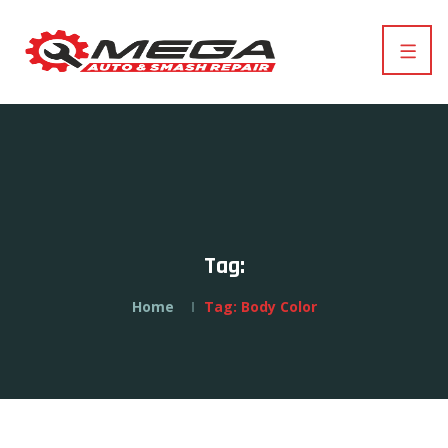
Tag:
Home
Tag:
Body Color