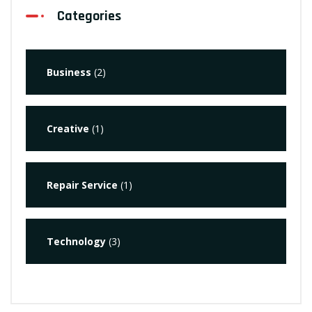
Categories
Business
(2)
Creative
(1)
Repair Service
(1)
Technology
(3)