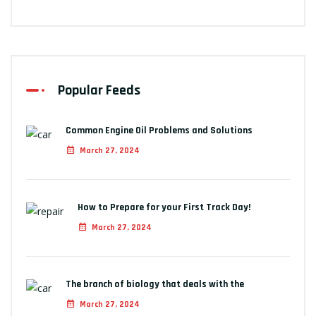
Popular Feeds
Common Engine Oil Problems and Solutions
March 27, 2024
How to Prepare for your First Track Day!
March 27, 2024
The branch of biology that deals with the
March 27, 2024