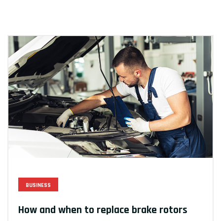
BUSINESS
How and when to replace brake rotors