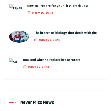
How to Prepare for your First Track Day!
March 27, 2024
The branch of biology that deals with the
March 27, 2024
How and when to replace brake rotors
March 27, 2024
Never Miss News