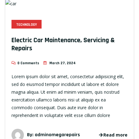
TECHNOLOGY
Electric Car Maintenance, Servicing &
Repairs
0 Comments
March 27, 2024
Lorem ipsum dolor sit amet, consectetur adipisicing elit,
sed do eiusmod tempor incididunt ut labore et dolore
magna aliqua. Ut enim ad minim veniam, quis nostrud
exercitation ullamco laboris nisi ut aliquip ex ea
commodo consequat. Duis aute irure dolor in
reprehenderit in voluptate velit esse cillum dolore
By:
adminomegarepairs
Read more