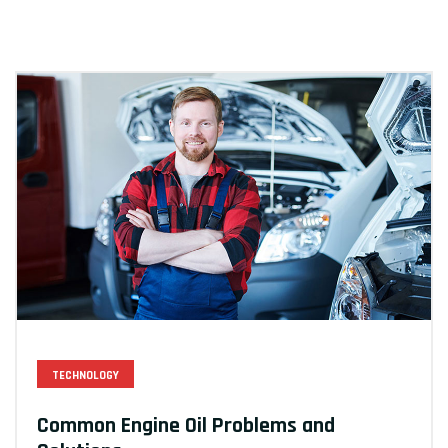
TECHNOLOGY
Common Engine Oil Problems and