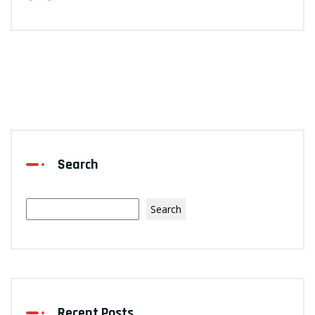
Search
Search
Recent Posts