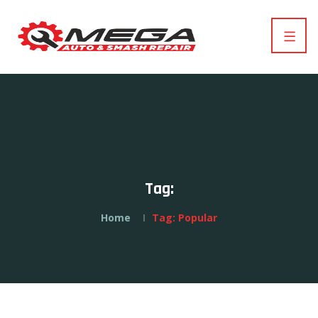
Tag:
Home
Tag:
Popular