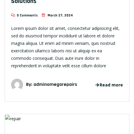
Solutions
0 Comments
March 27, 2024
Lorem ipsum dolor sit amet, consectetur adipisicing elit,
sed do eiusmod tempor incididunt ut labore et dolore
magna aliqua. Ut enim ad minim veniam, quis nostrud
exercitation ullamco laboris nisi ut aliquip ex ea
commodo consequat. Duis aute irure dolor in
reprehenderit in voluptate velit esse cillum dolore
By:
adminomegarepairs
Read more