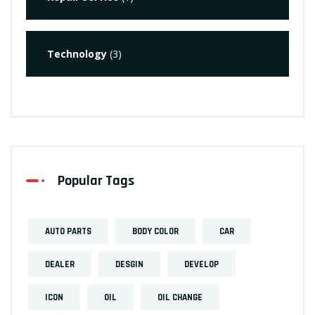
Technology
(3)
Popular Tags
AUTO PARTS
BODY COLOR
CAR
DEALER
DESGIN
DEVELOP
ICON
OIL
OIL CHANGE