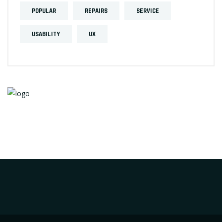
POPULAR
REPAIRS
SERVICE
USABILITY
UX