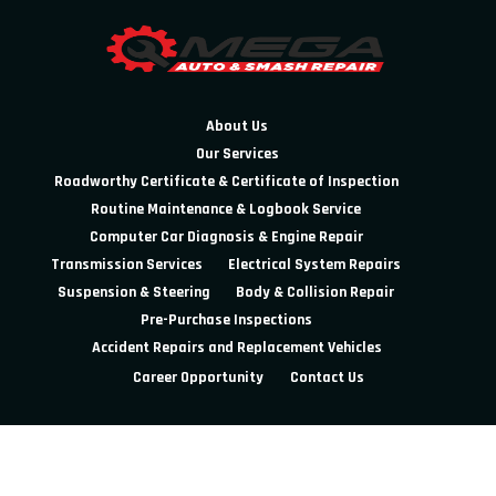
About Us
Our Services
Roadworthy Certificate & Certificate of Inspection
Routine Maintenance & Logbook Service
Computer Car Diagnosis & Engine Repair
Transmission Services
Electrical System Repairs
Suspension & Steering
Body & Collision Repair
Pre-Purchase Inspections
Accident Repairs and Replacement Vehicles
Career Opportunity
Contact Us