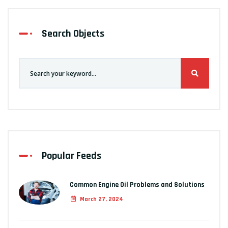
Search Objects
Popular Feeds
Common Engine Oil Problems and Solutions
March 27, 2024