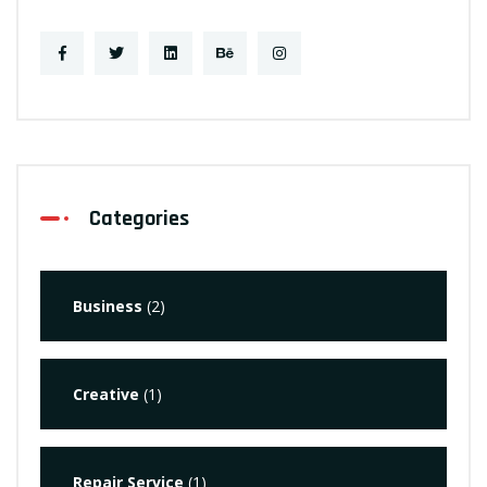
Categories
Business
(2)
Creative
(1)
Repair Service
(1)