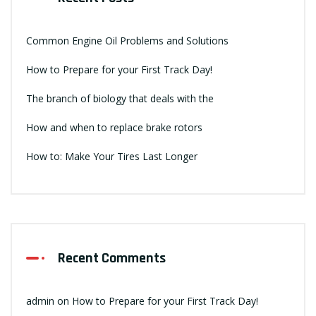
Common Engine Oil Problems and Solutions
How to Prepare for your First Track Day!
The branch of biology that deals with the
How and when to replace brake rotors
How to: Make Your Tires Last Longer
Recent Comments
admin
on
How to Prepare for your First Track Day!