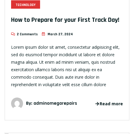
TECHNOLOGY
How to Prepare for your First Track Day!
2 Comments
March 27, 2024
Lorem ipsum dolor sit amet, consectetur adipisicing elit,
sed do eiusmod tempor incididunt ut labore et dolore
magna aliqua. Ut enim ad minim veniam, quis nostrud
exercitation ullamco laboris nisi ut aliquip ex ea
commodo consequat. Duis aute irure dolor in
reprehenderit in voluptate velit esse cillum dolore
By:
adminomegarepairs
Read more