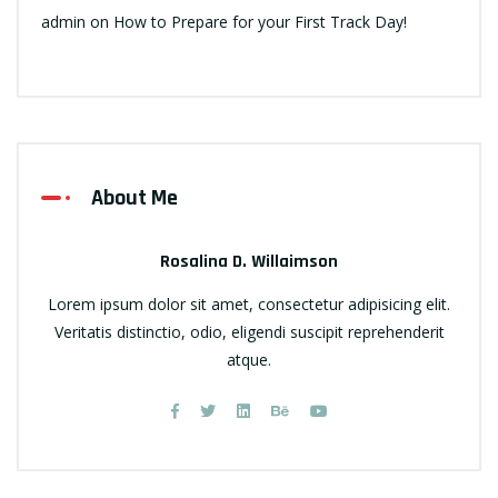
admin
on
How to Prepare for your First Track Day!
About Me
Rosalina D. Willaimson
Lorem ipsum dolor sit amet, consectetur adipisicing elit.
Veritatis distinctio, odio, eligendi suscipit reprehenderit
atque.