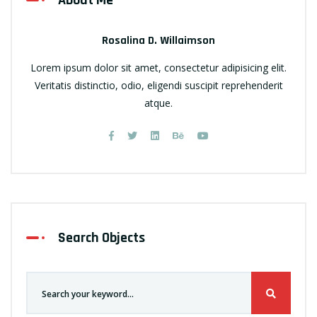
About Me
Rosalina D. Willaimson
Lorem ipsum dolor sit amet, consectetur adipisicing elit.
Veritatis distinctio, odio, eligendi suscipit reprehenderit
atque.
Search Objects