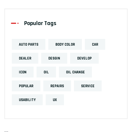
Popular Tags
AUTO PARTS
BODY COLOR
CAR
DEALER
DESGIN
DEVELOP
ICON
OIL
OIL CHANGE
POPULAR
REPAIRS
SERVICE
USABILITY
UX