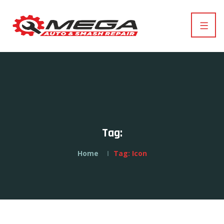
Tag:
Home
Tag:
Icon