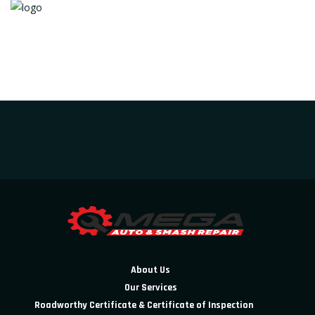
About Us
Our Services
Roadworthy Certificate & Certificate of Inspection