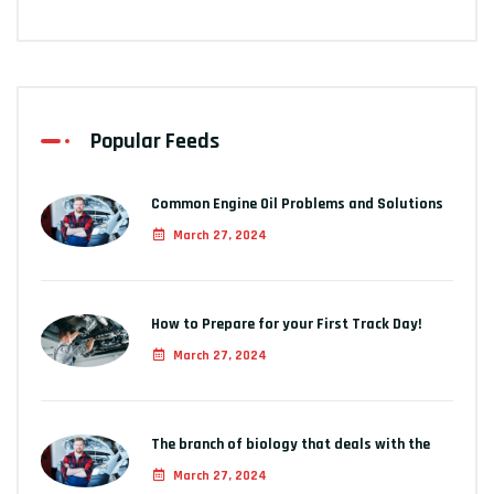
Popular Feeds
Common Engine Oil Problems and Solutions
March 27, 2024
How to Prepare for your First Track Day!
March 27, 2024
The branch of biology that deals with the
March 27, 2024