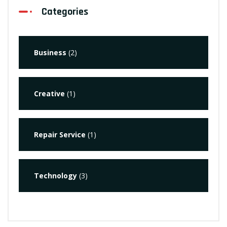
Categories
Business
(2)
Creative
(1)
Repair Service
(1)
Technology
(3)