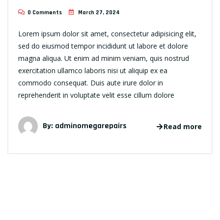
0 Comments
March 27, 2024
Lorem ipsum dolor sit amet, consectetur adipisicing elit,
sed do eiusmod tempor incididunt ut labore et dolore
magna aliqua. Ut enim ad minim veniam, quis nostrud
exercitation ullamco laboris nisi ut aliquip ex ea
commodo consequat. Duis aute irure dolor in
reprehenderit in voluptate velit esse cillum dolore
By:
adminomegarepairs
Read more