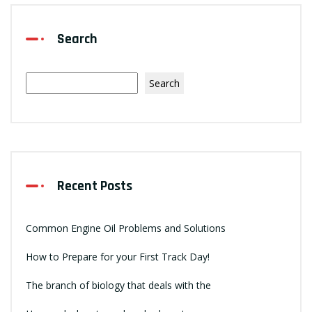
Search
Search
Recent Posts
Common Engine Oil Problems and Solutions
How to Prepare for your First Track Day!
The branch of biology that deals with the