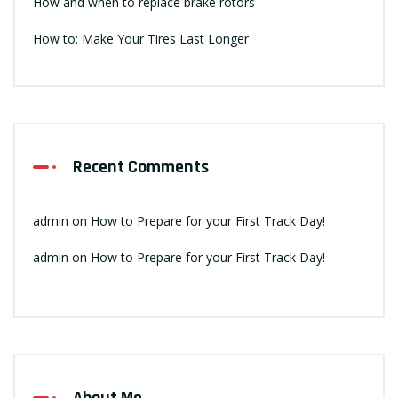
How and when to replace brake rotors
How to: Make Your Tires Last Longer
Recent Comments
admin
on
How to Prepare for your First Track Day!
admin
on
How to Prepare for your First Track Day!