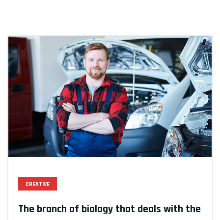
CREATIVE
The branch of biology that deals with the