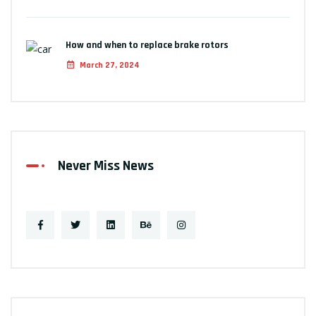
How and when to replace brake rotors
March 27, 2024
Never Miss News